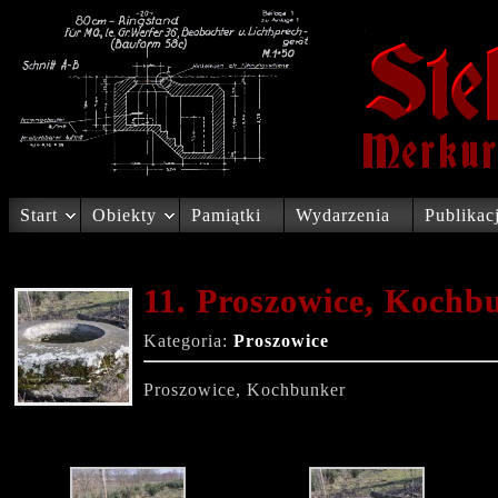
Start
Obiekty
Pamiątki
Wydarzenia
Publikac
11. Proszowice, Kochb
Kategoria:
Proszowice
Proszowice, Kochbunker