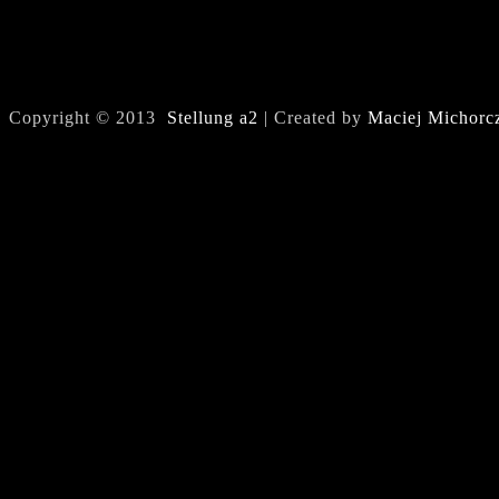
Copyright © 2013
Stellung a2
| Created by
Maciej Michorc