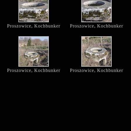
Proszowice, Kochbunker
Proszowice, Kochbunker
Proszowice, Kochbunker
Proszowice, Kochbunker